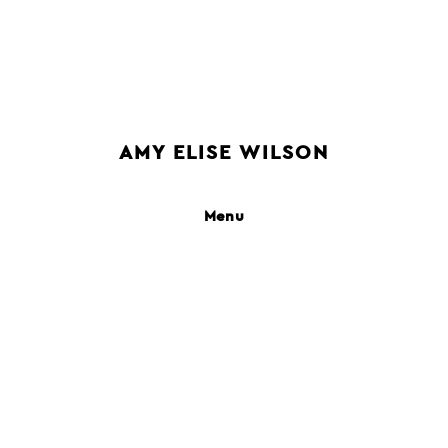
AMY ELISE WILSON
people
still life
interiors
places
books
motion
campaigns
clients
contact